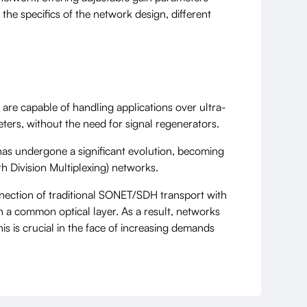
he specifics of the network design, different
are capable of handling applications over ultra-
ters, without the need for signal regenerators.
has undergone a significant evolution, becoming
 Division Multiplexing) networks.
nnection of traditional SONET/SDH transport with
h a common optical layer. As a result, networks
is is crucial in the face of increasing demands