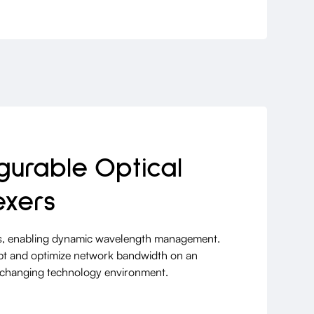
urable Optical
exers
, enabling dynamic wavelength management.
pt and optimize network bandwidth on an
idly changing technology environment.