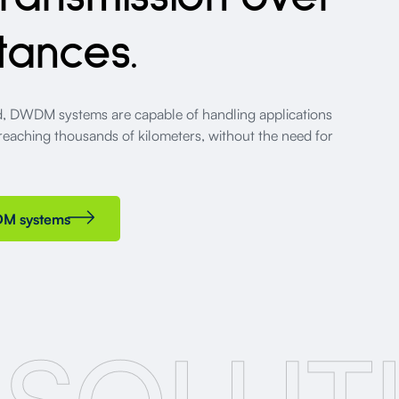
tances.
ed, DWDM systems are capable of handling applications
 reaching thousands of kilometers, without the need for
DM systems