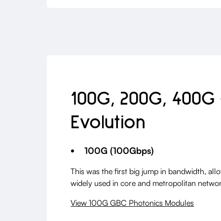
100G, 200G, 400G
Evolution
100G (100Gbps)
This was the first big jump in bandwidth, all
widely used in core and metropolitan networ
View 100G GBC Photonics Modules