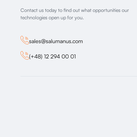
Contact us today to find out what opportunities our
technologies open up for you.
sales@salumanus.com
(+48) 12 294 00 01