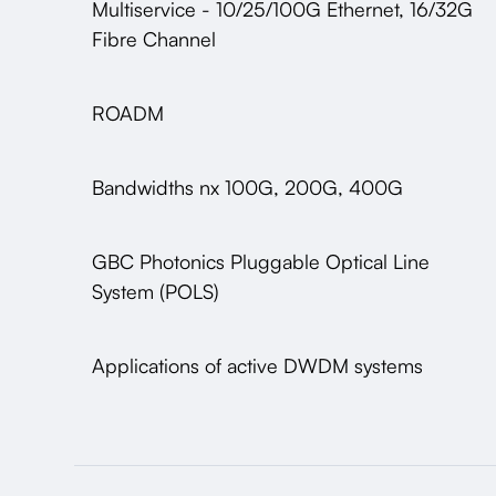
Multiservice - 10/25/100G Ethernet, 16/32G
Fibre Channel
ROADM
Bandwidths nx 100G, 200G, 400G
GBC Photonics Pluggable Optical Line
System (POLS)
Applications of active DWDM systems