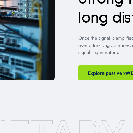
long dis
Once the signal is amplifi
over ultra-long distances,
signal regenerators.
Explore passive xW