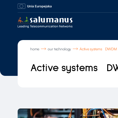
home
our technology
Active systems DWDM
Active systems D