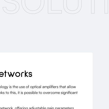
 SOLUT
etworks
y is the use of optical amplifiers that allow
 to this, it is possible to overcome significant
l network, offering adjustable gain parameters