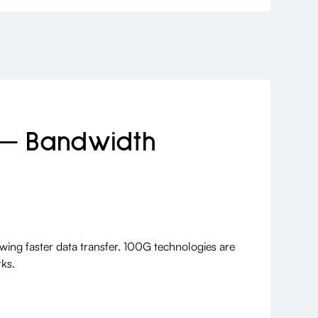
 — Bandwidth
owing faster data transfer. 100G technologies are
ks.