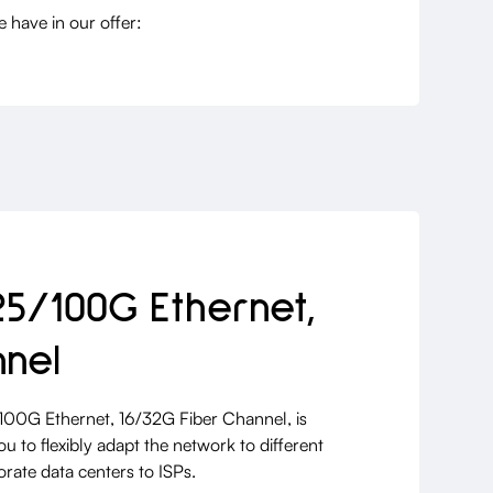
have in our offer:
25/100G Ethernet,
nnel
/100G Ethernet, 16/32G Fiber Channel, is
u to flexibly adapt the network to different
rate data centers to ISPs.