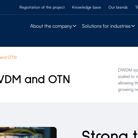
Registration of the project
Knowledge base
Our brands
T
About the company
Solutions for industries
 and OTN
DWDM syst
WDM and OTN
scaled to 
allowing t
growing n
Strong 