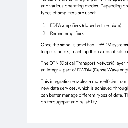
and various operating modes. Depending on t
types of amplifiers are used:
EDFA amplifiers (doped with erbium)
Raman amplifiers
Once the signal is amplified, DWDM systems 
long distances, reaching thousands of kilome
The OTN (Optical Transport Network) layer 
an integral part of DWDM (Dense Wavelength
This integration enables a more efficient co
new data services, which is achieved throug
can better manage different types of data. Th
on throughput and reliability.