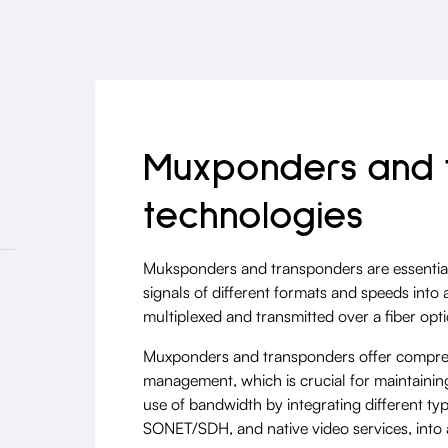
Muxponders and 
technologies
Muksponders and transponders are essential
signals of different formats and speeds int
multiplexed and transmitted over a fiber optic
Muxponders and transponders offer compre
management, which is crucial for maintaining
use of bandwidth by integrating different ty
SONET/SDH, and native video services, into a