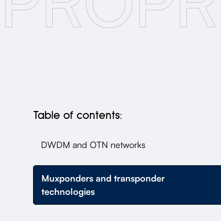
PROPR
Table of contents:
DWDM and OTN networks
Muxponders and transponder
technologies