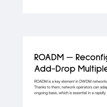
ROADM — Reconfig
Add-Drop Multipl
ROADM is a key element in DWDM networks
Thanks to them, network operators can ada
ongoing basis, which is essential in a rap