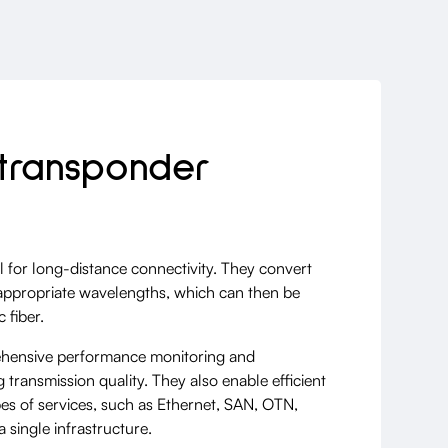
transponder
 for long-distance connectivity. They convert
o appropriate wavelengths, which can then be
 fiber.
hensive performance monitoring and
 transmission quality. They also enable efficient
pes of services, such as Ethernet, SAN, OTN,
 single infrastructure.