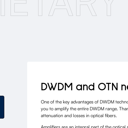
IETARY
DWDM and OTN n
One of the key advantages of DWDM technolog
you to amplify the entire DWDM range. Thanks
attenuation and losses in optical fibers.
Amplifiers are an integral part of the optica