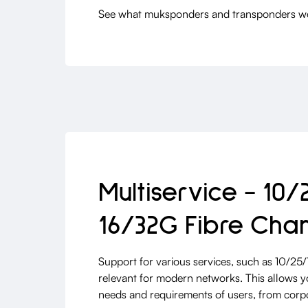
See what muksponders and transponders we 
Multiservice - 10/
16/32G Fibre Cha
Support for various services, such as 10/25
relevant for modern networks. This allows yo
needs and requirements of users, from corpo