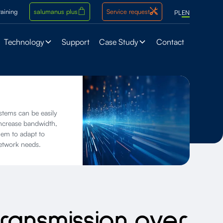
raining
salumanus plus
Service request
PL
EN
Technology
Support
Case Study
Contact
ems can be easily
increase bandwidth,
hem to adapt to
etwork needs.
transmission over