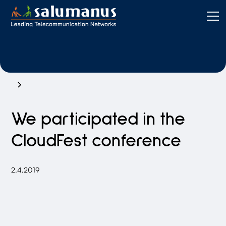
We participated in the
CloudFest conference
2.4.2019