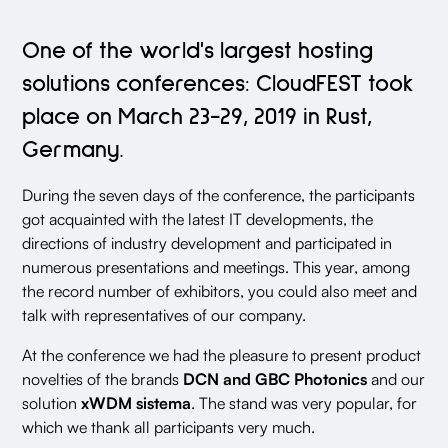
One of the world's largest hosting
solutions conferences: CloudFEST took
place on March 23-29, 2019 in Rust,
Germany.
During the seven days of the conference, the participants
got acquainted with the latest IT developments, the
directions of industry development and participated in
numerous presentations and meetings. This year, among
the record number of exhibitors, you could also meet and
talk with representatives of our company.
At the conference we had the pleasure to present product
novelties of the brands
DCN and GBC Photonics
and our
solution
xWDM sistema
. The stand was very popular, for
which we thank all participants very much.