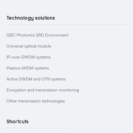
Technology solutions
GBC Photonics SRD Environment
Universal optical module
IP-over-DWDM systems
Passive xWDM systems
Active DWDM and OTN systems
Encryption and transmission monitoring
Other transmission technologies
Shortcuts