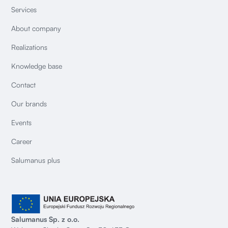
Services
About company
Realizations
Knowledge base
Contact
Our brands
Events
Career
Salumanus plus
Salumanus Sp. z o.o.