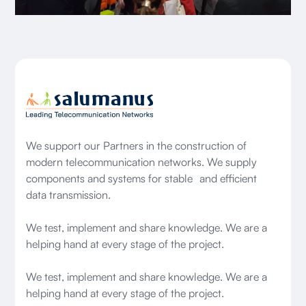
We support our Partners in the construction of
modern telecommunication networks. We supply
components and systems for stable and efficient
data transmission.
We test, implement and share knowledge. We are a
helping hand at every stage of the project.
We test, implement and share knowledge. We are a
helping hand at every stage of the project.