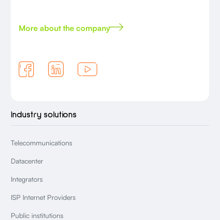
More about the company
Industry solutions
Telecommunications
Datacenter
Integrators
ISP Internet Providers
Public institutions