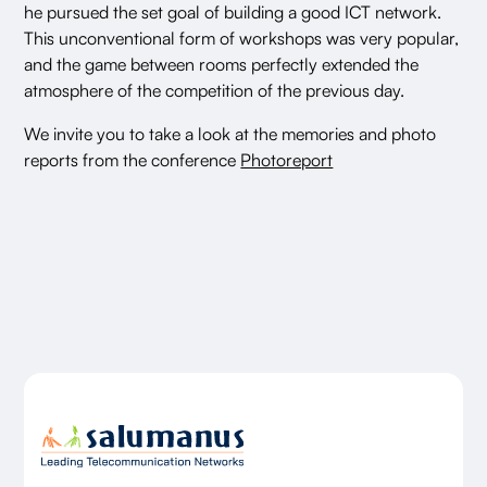
he pursued the set goal of building a good ICT network.
This unconventional form of workshops was very popular,
and the game between rooms perfectly extended the
atmosphere of the competition of the previous day.
We invite you to take a look at the memories and photo
reports from the conference
Photoreport