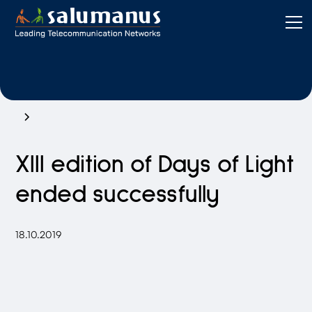
XIII edition of Days of Light
ended successfully
18.10.2019