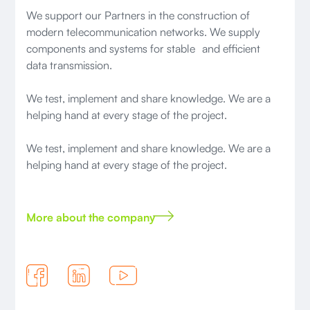
We support our Partners in the construction of
modern telecommunication networks. We supply
components and systems for stable and efficient
data transmission.
We test, implement and share knowledge. We are a
helping hand at every stage of the project.
We test, implement and share knowledge. We are a
helping hand at every stage of the project.
More about the company