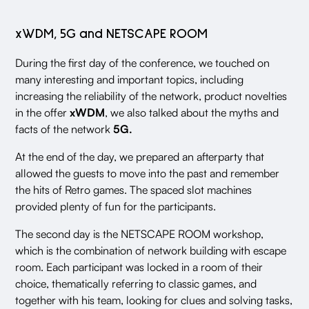
xWDM, 5G and NETSCAPE ROOM
During the first day of the conference, we touched on
many interesting and important topics, including
increasing the reliability of the network, product novelties
in the offer
xWDM
, we also talked about the myths and
facts of the network
5G.
At the end of the day, we prepared an afterparty that
allowed the guests to move into the past and remember
the hits of Retro games. The spaced slot machines
provided plenty of fun for the participants.
The second day is the NETSCAPE ROOM workshop,
which is the combination of network building with escape
room. Each participant was locked in a room of their
choice, thematically referring to classic games, and
together with his team, looking for clues and solving tasks,