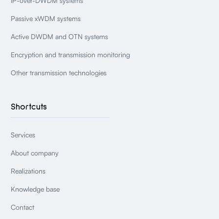
IP-over-DWDM systems
Passive xWDM systems
Active DWDM and OTN systems
Encryption and transmission monitoring
Other transmission technologies
Shortcuts
Services
About company
Realizations
Knowledge base
Contact