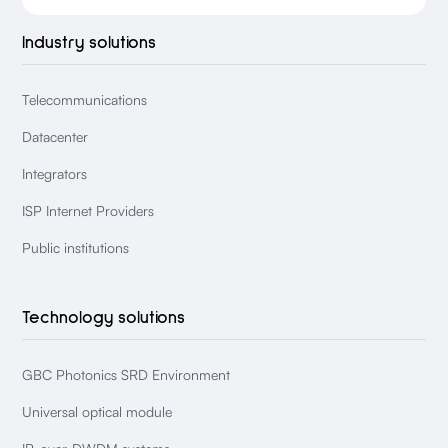
Industry solutions
Telecommunications
Datacenter
Integrators
ISP Internet Providers
Public institutions
Technology solutions
GBC Photonics SRD Environment
Universal optical module