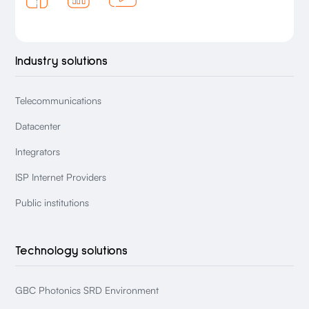
Industry solutions
Telecommunications
Datacenter
Integrators
ISP Internet Providers
Public institutions
Technology solutions
GBC Photonics SRD Environment