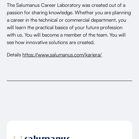
The Salumanus Career Laboratory was created out of a
passion for sharing knowledge. Whether you are planning
a career in the technical or commercial department, you
will learn the practical basics of your future profession
with us. You will become a member of the team. You will
see how innovative solutions are created.
Details
https://www.salumanus.com/kariera/