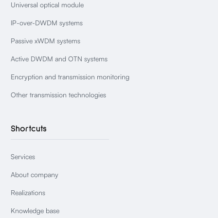
Universal optical module
IP-over-DWDM systems
Passive xWDM systems
Active DWDM and OTN systems
Encryption and transmission monitoring
Other transmission technologies
Shortcuts
Services
About company
Realizations
Knowledge base