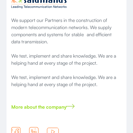
We support our Partners in the construction of
modern telecommunication networks. We supply
components and systems for stable and efficient
data transmission.
We test, implement and share knowledge. We are a
helping hand at every stage of the project.
We test, implement and share knowledge. We are a
helping hand at every stage of the project.
More about the company