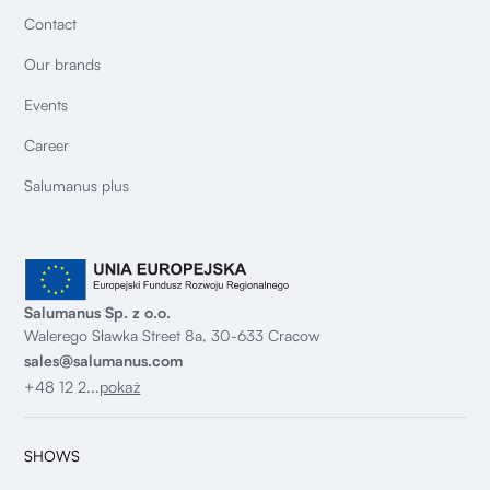
Contact
Our brands
Events
Career
Salumanus plus
Salumanus Sp. z o.o.
Walerego Sławka Street 8a, 30-633 Cracow
sales@salumanus.com
+48 12 2...
pokaż
SHOWS