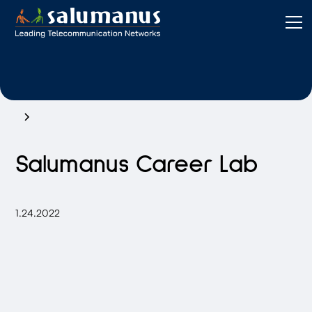
Salumanus Career Lab
1.24.2022