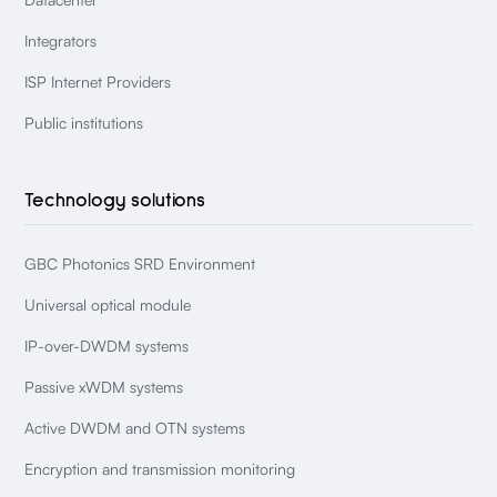
Integrators
ISP Internet Providers
Public institutions
Technology solutions
GBC Photonics SRD Environment
Universal optical module
IP-over-DWDM systems
Passive xWDM systems
Active DWDM and OTN systems
Encryption and transmission monitoring