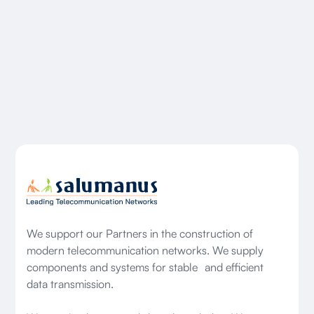
We support our Partners in the construction of
modern telecommunication networks. We supply
components and systems for stable and efficient
data transmission.