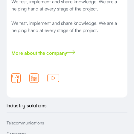
We test, implement and share knowledge. We are a
helping hand at every stage of the project.
We test, implement and share knowledge. We are a
helping hand at every stage of the project.
More about the company
Industry solutions
Telecommunications
Datacenter