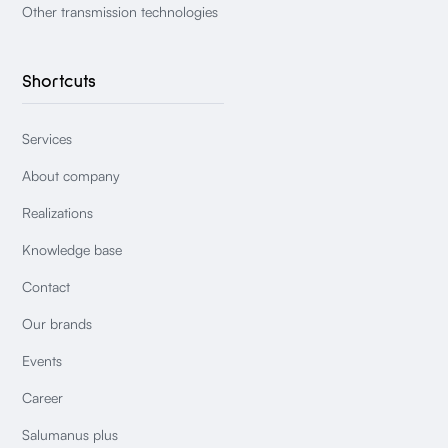
Other transmission technologies
Shortcuts
Services
About company
Realizations
Knowledge base
Contact
Our brands
Events
Career
Salumanus plus