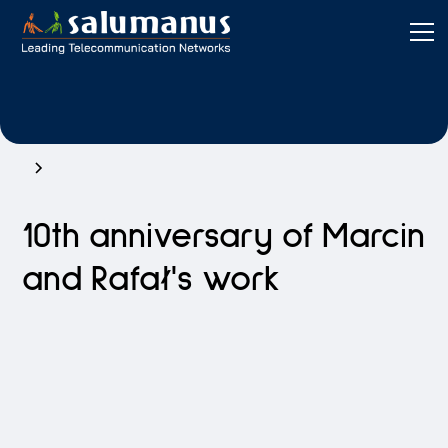
10th anniversary of Marcin
and Rafał's work