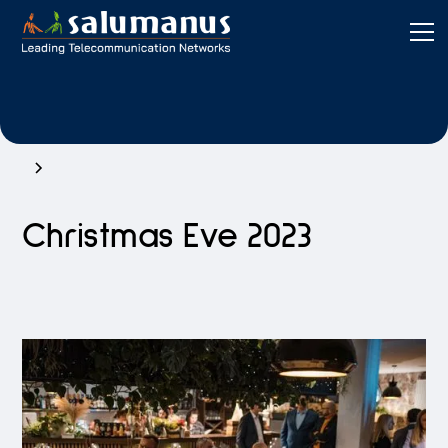
Christmas Eve 2023