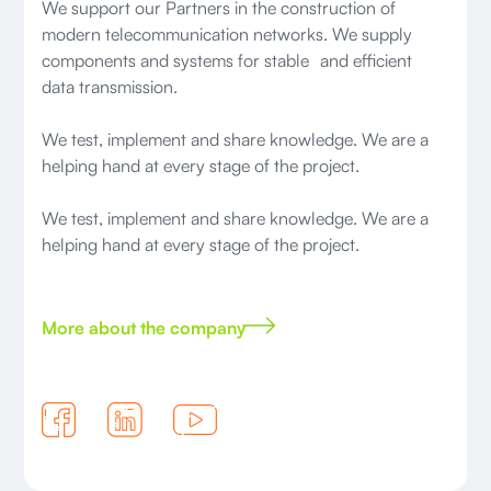
We support our Partners in the construction of
modern telecommunication networks. We supply
components and systems for stable and efficient
data transmission.
We test, implement and share knowledge. We are a
helping hand at every stage of the project.
We test, implement and share knowledge. We are a
helping hand at every stage of the project.
More about the company