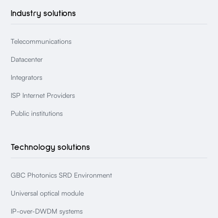
Industry solutions
Telecommunications
Datacenter
Integrators
ISP Internet Providers
Public institutions
Technology solutions
GBC Photonics SRD Environment
Universal optical module
IP-over-DWDM systems