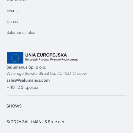
Events
Career
Salumanus plus
Salumanus Sp. z o.o.
Walerego Sławka Street 8a, 30-633 Cracow
sales@salumanus.com
+48 12 2...
pokaż
SHOWS
© 2026 SALUMANUS Sp. z o.o.