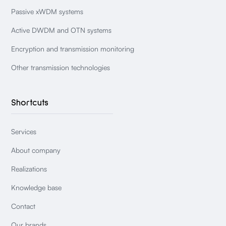
Passive xWDM systems
Active DWDM and OTN systems
Encryption and transmission monitoring
Other transmission technologies
Shortcuts
Services
About company
Realizations
Knowledge base
Contact
Our brands