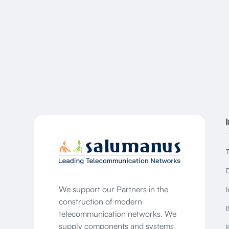
We support our Partners in the
I
construction of modern
I
telecommunication networks. We
supply components and systems
P