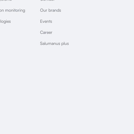
ion monitoring
Our brands
logies
Events
Career
Salumanus plus