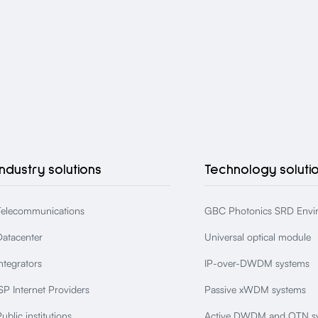
Industry solutions
Technology soluti
Telecommunications
GBC Photonics SRD Envi
Datacenter
Universal optical module
ntegrators
IP-over-DWDM systems
SP Internet Providers
Passive xWDM systems
ublic institutions
Active DWDM and OTN s