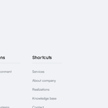
ons
Shortcuts
ronment
Services
About company
Realizations
Knowledge base
ystems
Contact