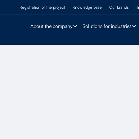
Registration of the project
Knowledge base
Our brands
T
About the company
Solutions for industries