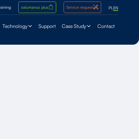
raining
salumanus plus
Service request
PL
EN
Technology
Support
Case Study
Contact