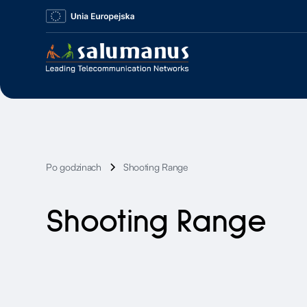
Po godzinach
Shooting Range
Shooting Range