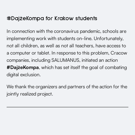
#DajżeKompa for Krakow students
In connection with the coronavirus pandemic, schools are
implementing work with students on-line. Unfortunately,
not all children, as well as not all teachers, have access to
a computer or tablet. In response to this problem, Cracow
companies, including SALUMANUS, initiated an action
#DajżeKompa
, which has set itself the goal of combating
digital exclusion.
We thank the organizers and partners of the action for the
jointly realized project.