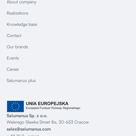
About company
Realizations
Knowledge base
Contact
Our brands
Events
Career
Salumanus plus
Salumanus Sp. z o.o.
Walerego Sławka Street 8a, 30-633 Cracow
sales@salumanus.com