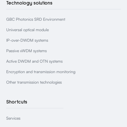
Technology solutions
GBC Photonics SRD Environment
Universal optical module
IP-over-DWDM systems
Passive xWDM systems
Active DWDM and OTN systems
Encryption and transmission monitoring
Other transmission technologies
Shortcuts
Services