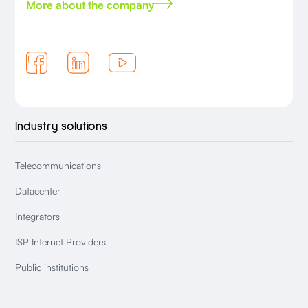
More about the company
Industry solutions
Telecommunications
Datacenter
Integrators
ISP Internet Providers
Public institutions