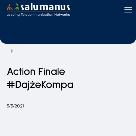
Action Finale
#DajżeKompa
5/5/2021