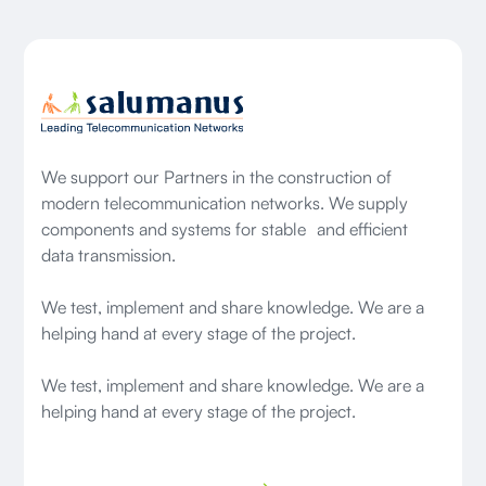
We support our Partners in the construction of
modern telecommunication networks. We supply
components and systems for stable and efficient
data transmission.
We test, implement and share knowledge. We are a
helping hand at every stage of the project.
We test, implement and share knowledge. We are a
helping hand at every stage of the project.