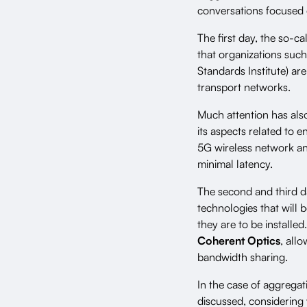
conversations focused 
The first day, the so-c
that organizations suc
Standards Institute) a
transport networks.
Much attention has als
its aspects related to 
5G wireless network an
minimal latency.
The second and third da
technologies that will 
they are to be installe
Coherent Optics
, all
bandwidth sharing.
In the case of aggreg
discussed, considering v