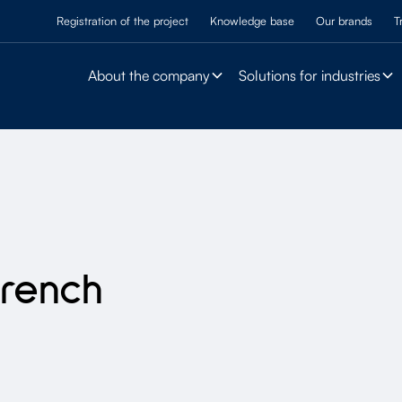
Registration of the project
Knowledge base
Our brands
T
About the company
Solutions for industries
French