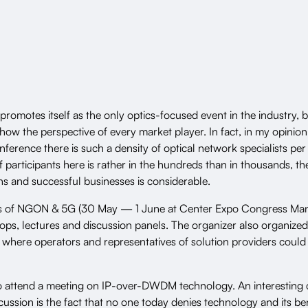
omotes itself as the only optics-focused event in the industry, b
show the perspective of every market player. In fact, in my opinion
erence there is such a density of optical network specialists pe
participants here is rather in the hundreds than in thousands, th
ns and successful businesses is considerable.
ys of NGON & 5G
(30 May — 1 June at Center Expo Congress Man
ops, lectures and discussion panels. The organizer also organized
 where operators and representatives of solution providers could
to attend a meeting on IP-over-DWDM technology. An interesting c
scussion is the fact that no one today denies technology and its be