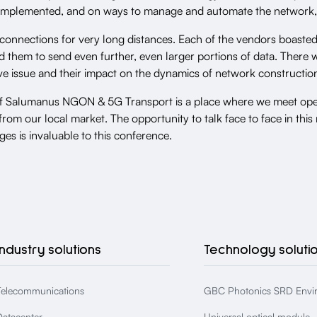
e implemented, and on ways to manage and automate the network,
 connections for very long distances. Each of the vendors boast
 them to send even further, even larger portions of data. There w
ive issue and their impact on the dynamics of network constructio
of Salumanus NGON & 5G Transport is a place where we meet ope
from our local market. The opportunity to talk face to face in th
ges is invaluable to this conference.
Industry solutions
Technology soluti
Telecommunications
GBC Photonics SRD Envi
Datacenter
Universal optical module