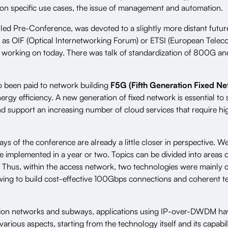
on specific use cases, the issue of management and automation.
alled Pre-Conference, was devoted to a slightly more distant futur
h as OIF (Optical Internetworking Forum) or ETSI (European Tele
re working on today. There was talk of standardization of 800G a
o been paid to network building
F5G (Fifth Generation Fixed Ne
energy efficiency. A new generation of fixed network is essential t
d support an increasing number of cloud services that require h
ys of the conference are already a little closer in perspective. W
be implemented in a year or two. Topics can be divided into areas
d. Thus, within the access network, two technologies were mainly
owing to build cost-effective 100Gbps connections and coherent 
ation networks and subways, applications using IP-over-DWDM ha
arious aspects, starting from the technology itself and its capabil