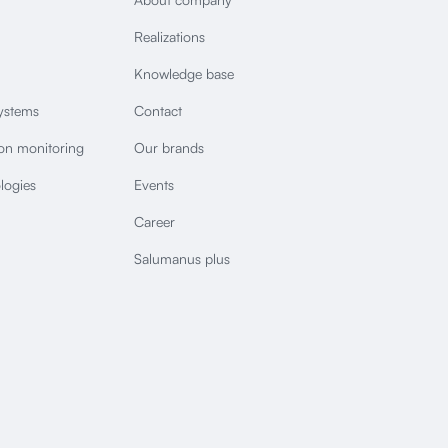
Realizations
Knowledge base
ystems
Contact
ion monitoring
Our brands
logies
Events
Career
Salumanus plus