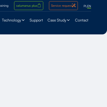
raining
salumanus plus
Service request
PL
EN
Technology
Support
Case Study
Contact