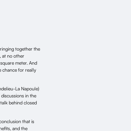
ringing together the
, at no other
r square meter. And
e chance for really
delieu-La Napoule)
 discussions in the
 talk behind closed
onclusion that is
nefits, and the