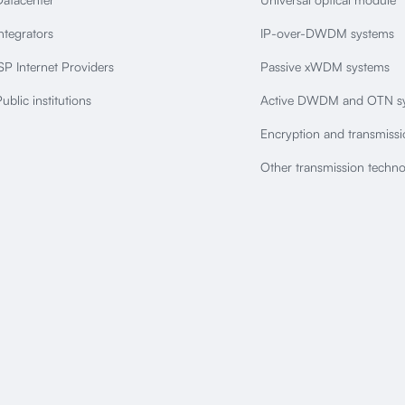
ntegrators
IP-over-DWDM systems
SP Internet Providers
Passive xWDM systems
ublic institutions
Active DWDM and OTN s
Encryption and transmiss
Other transmission techno