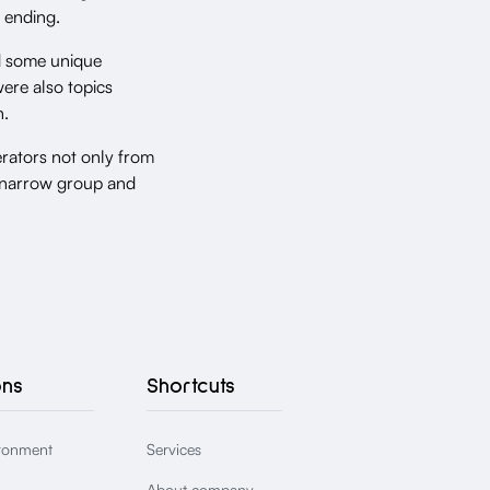
 ending.
ed some unique
ere also topics
n.
rators not only from
is narrow group and
ons
Shortcuts
ronment
Services
About company