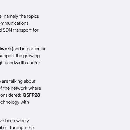
e, namely the topics
communications
nd SDN transport for
twork)
and in particular
o support the growing
igh bandwidth and/or
e are talking about
 of the network where
 considered:
QSFP28
technology with
ve been widely
ities, through the