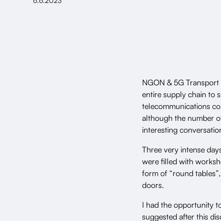
6.6.2023
NGON & 5G Transport pr
entire supply chain to 
telecommunications conf
although the number of 
interesting conversatio
Three very intense da
were filled with worksh
form of “round tables”,
doors.
I had the opportunity 
suggested after this di