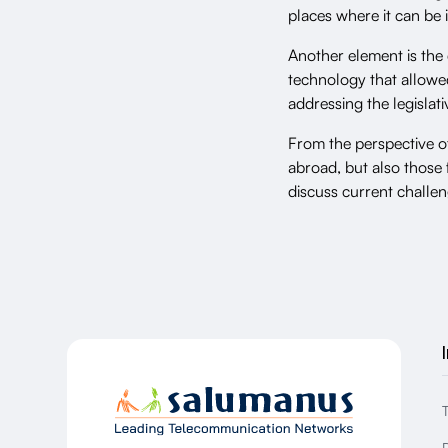
places where it can b
Another element is the
technology that allowed
addressing the legislat
From the perspective 
abroad, but also those 
discuss current challen