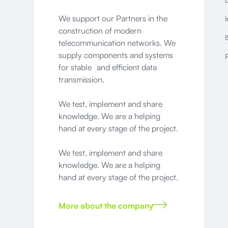
We support our Partners in the
I
construction of modern
I
telecommunication networks. We
supply components and systems
P
for stable and efficient data
transmission.
We test, implement and share
knowledge. We are a helping
hand at every stage of the project.
We test, implement and share
knowledge. We are a helping
hand at every stage of the project.
More about the company