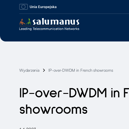
Wydarzenia
IP-over-DWDM in French showrooms
IP-over-DWDM in 
showrooms