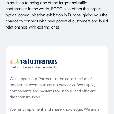
In addition to being one of the largest scientific
conferences in the world, ECOC also offers the largest
optical communication exhibition in Europe, giving you the
chance to connect with new potential customers and build
relationships with existing ones.
We support our Partners in the construction of
modern telecommunication networks. We supply
components and systems for stable and efficient
data transmission.
We test, implement and share knowledge. We are a