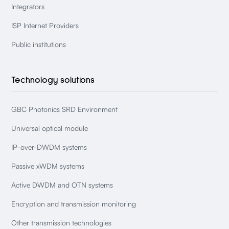
Integrators
ISP Internet Providers
Public institutions
Technology solutions
GBC Photonics SRD Environment
Universal optical module
IP-over-DWDM systems
Passive xWDM systems
Active DWDM and OTN systems
Encryption and transmission monitoring
Other transmission technologies