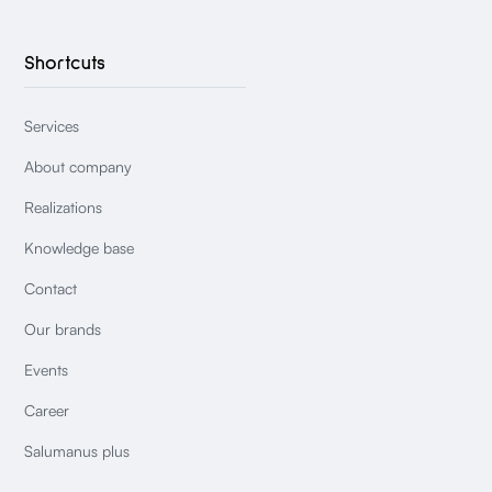
Shortcuts
Services
About company
Realizations
Knowledge base
Contact
Our brands
Events
Career
Salumanus plus