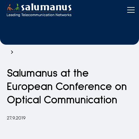
Salumanus at the
European Conference on
Optical Communication
27.9.2019