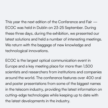
This year the next edition of the Conference and Fair —
ECOC was held in Dublin on 23-25 September. During
these three days, during the exhibition, we presented our
latest solutions and held a number of interesting meetings.
We return with the baggage of new knowledge and
technological innovations.
ECOC is the largest optical communication event in
Europe and a key meeting place for more than 1,500
scientists and researchers from institutions and companies
around the world. The conference features over 400 oral
and poster presentations from some of the biggest names
in the telecom industry, providing the latest information on
cutting-edge technologies while keeping up to date with
the latest developments in the industry.