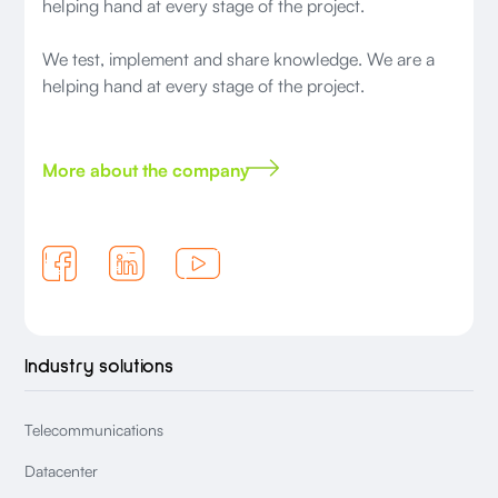
helping hand at every stage of the project.
We test, implement and share knowledge. We are a
helping hand at every stage of the project.
More about the company
Industry solutions
Telecommunications
Datacenter