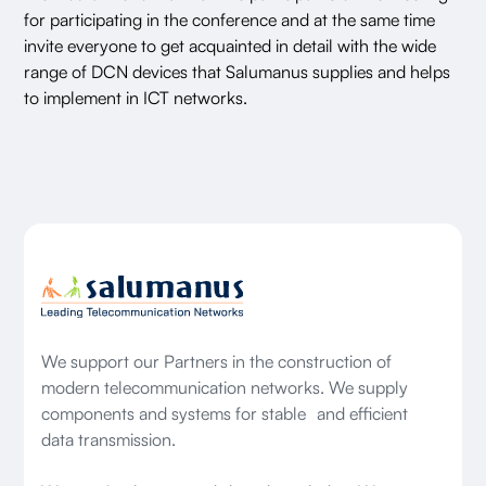
for participating in the conference and at the same time
invite everyone to get acquainted in detail with the wide
range of DCN devices that Salumanus supplies and helps
to implement in ICT networks.
We support our Partners in the construction of
modern telecommunication networks. We supply
components and systems for stable and efficient
data transmission.