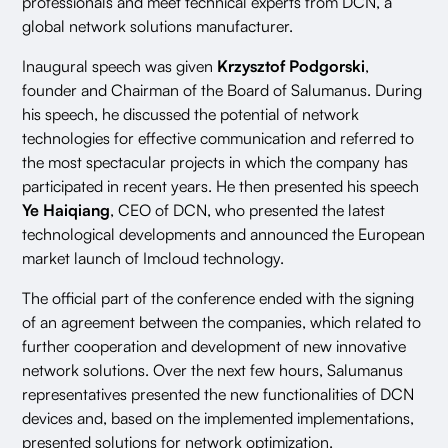
professionals and meet technical experts from DCN, a
global network solutions manufacturer.
Inaugural speech was given
Krzysztof Podgorski
,
founder and Chairman of the Board of Salumanus. During
his speech, he discussed the potential of network
technologies for effective communication and referred to
the most spectacular projects in which the company has
participated in recent years. He then presented his speech
Ye Haiqiang
, CEO of DCN, who presented the latest
technological developments and announced the European
market launch of Imcloud technology.
The official part of the conference ended with the signing
of an agreement between the companies, which related to
further cooperation and development of new innovative
network solutions. Over the next few hours, Salumanus
representatives presented the new functionalities of DCN
devices and, based on the implemented implementations,
presented solutions for network optimization.