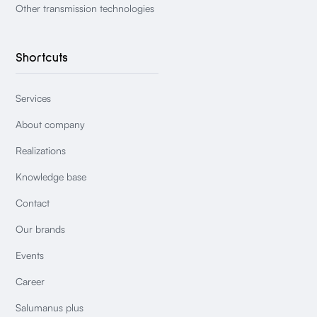
Other transmission technologies
Shortcuts
Services
About company
Realizations
Knowledge base
Contact
Our brands
Events
Career
Salumanus plus