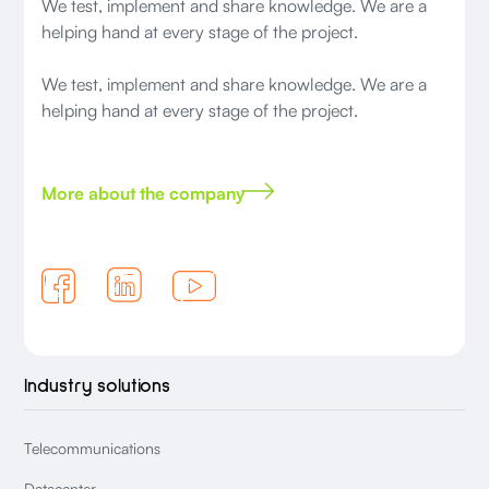
We test, implement and share knowledge. We are a
helping hand at every stage of the project.
We test, implement and share knowledge. We are a
helping hand at every stage of the project.
More about the company
Industry solutions
Telecommunications
Datacenter