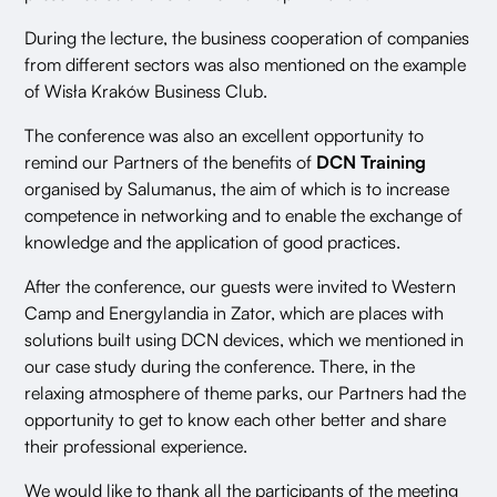
During the lecture, the business cooperation of companies
from different sectors was also mentioned on the example
of Wisła Kraków Business Club.
The conference was also an excellent opportunity to
remind our Partners of the benefits of
DCN Training
organised by Salumanus, the aim of which is to increase
competence in networking and to enable the exchange of
knowledge and the application of good practices.
After the conference, our guests were invited to Western
Camp and Energylandia in Zator, which are places with
solutions built using DCN devices, which we mentioned in
our case study during the conference. There, in the
relaxing atmosphere of theme parks, our Partners had the
opportunity to get to know each other better and share
their professional experience.
We would like to thank all the participants of the meeting