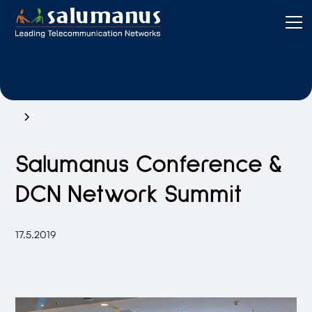
Salumanus Conference &
DCN Network Summit
17.5.2019