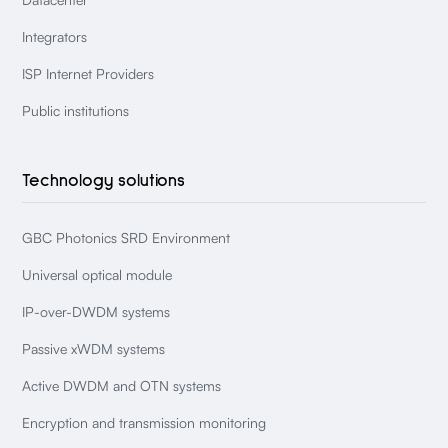
Integrators
ISP Internet Providers
Public institutions
Technology solutions
GBC Photonics SRD Environment
Universal optical module
IP-over-DWDM systems
Passive xWDM systems
Active DWDM and OTN systems
Encryption and transmission monitoring