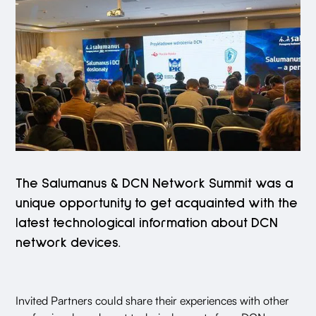
The Salumanus & DCN Network Summit was a
unique opportunity to get acquainted with the
latest technological information about DCN
network devices.
Invited Partners could share their experiences with other