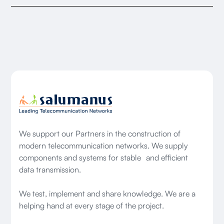
We support our Partners in the construction of
modern telecommunication networks. We supply
components and systems for stable and efficient
data transmission.
We test, implement and share knowledge. We are a
helping hand at every stage of the project.