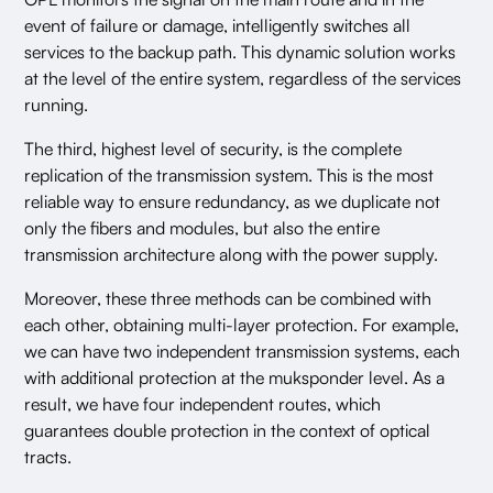
event of failure or damage, intelligently switches all
services to the backup path. This dynamic solution works
at the level of the entire system, regardless of the services
running.
The third, highest level of security, is the complete
replication of the transmission system. This is the most
reliable way to ensure redundancy, as we duplicate not
only the fibers and modules, but also the entire
transmission architecture along with the power supply.
Moreover, these three methods can be combined with
each other, obtaining multi-layer protection. For example,
we can have two independent transmission systems, each
with additional protection at the muksponder level. As a
result, we have four independent routes, which
guarantees double protection in the context of optical
tracts.