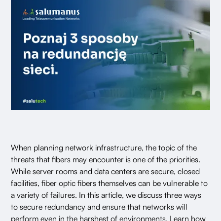
When planning network infrastructure, the topic of the
threats that fibers may encounter is one of the priorities.
While server rooms and data centers are secure, closed
facilities, fiber optic fibers themselves can be vulnerable to
a variety of failures. In this article, we discuss three ways
to secure redundancy and ensure that networks will
perform even in the harshest of environments. Learn how