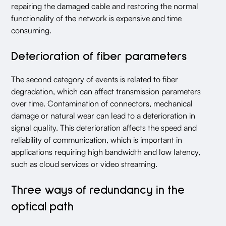
repairing the damaged cable and restoring the normal
functionality of the network is expensive and time
consuming.
Deterioration of fiber parameters
The second category of events is related to fiber
degradation, which can affect transmission parameters
over time. Contamination of connectors, mechanical
damage or natural wear can lead to a deterioration in
signal quality. This deterioration affects the speed and
reliability of communication, which is important in
applications requiring high bandwidth and low latency,
such as cloud services or video streaming.
Three ways of redundancy in the
optical path