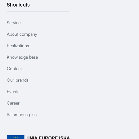
Shortcuts
Services
About company
Realizations
Knowledge base
Contact
Our brands
Events
Career
Salumanus plus