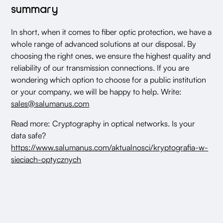
summary
In short, when it comes to fiber optic protection, we have a
whole range of advanced solutions at our disposal. By
choosing the right ones, we ensure the highest quality and
reliability of our transmission connections. If you are
wondering which option to choose for a public institution
or your company, we will be happy to help. Write:
sales@salumanus.com
Read more: Cryptography in optical networks. Is your
data safe?
https://www.salumanus.com/aktualnosci/kryptografia-w-
sieciach-optycznych