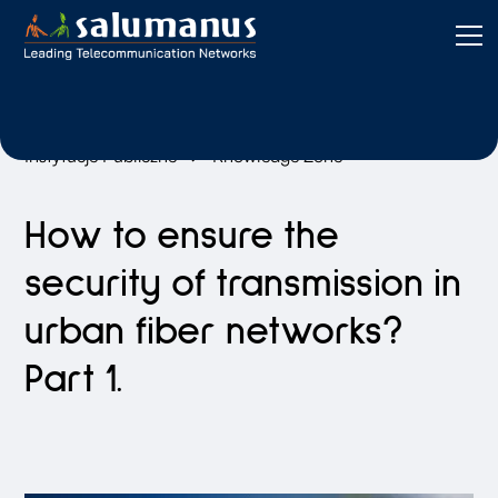
Instytucje Publiczne
Knowledge Zone
How to ensure the
security of transmission in
urban fiber networks?
Part 1.