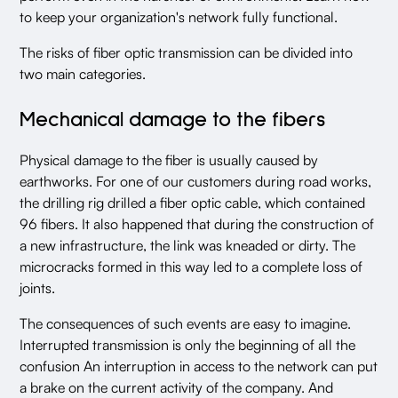
to keep your organization's network fully functional.
The risks of fiber optic transmission can be divided into
two main categories.
Mechanical damage to the fibers
Physical damage to the fiber is usually caused by
earthworks. For one of our customers during road works,
the drilling rig drilled a fiber optic cable, which contained
96 fibers. It also happened that during the construction of
a new infrastructure, the link was kneaded or dirty. The
microcracks formed in this way led to a complete loss of
joints.
The consequences of such events are easy to imagine.
Interrupted transmission is only the beginning of all the
confusion An interruption in access to the network can put
a brake on the current activity of the company. And