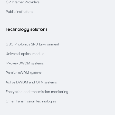
ISP Internet Providers
Public institutions
Technology solutions
GBC Photonics SRD Environment
Universal optical module
IP-over-DWDM systems
Passive xWDM systems
Active DWDM and OTN systems
Encryption and transmission monitoring
Other transmission technologies