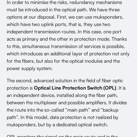
In order to minimise the risks, redundancy mechanisms
must be introduced in the optical path. We have three
options at our disposal. First, we can use muksponders,
which have two uplink ports, that is, they use two
independent transmission routes. In this case, one port
acts as primary and the other in protection mode. Thanks
to this, simultaneous transmission of services is possible,
which introduces an additional layer of protection not only
for the fibers, but also for the optical modules and the
power supply system.
The second, advanced solution in the field of fiber optic
protection is
Optical Line Protection Switch (OPL)
. It is
an independent device, installed along the fiber path,
between the multiplexer and possible amplifiers. It divides
the route into the so-called “main path” and “backup
path”. In this model, data protection is not realized by
muksponders, but by a dedicated optical switch.
OPL monitors the signal on the main route and in the