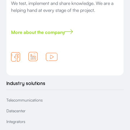
We test, implement and share knowledge. We are a
helping hand at every stage of the project.
More about the company
Industry solutions
Telecommunications
Datacenter
Integrators